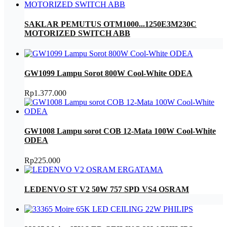
SAKLAR PEMUTUS OTM1000...1250E3M230C
MOTORIZED SWITCH ABB
GW1099 Lampu Sorot 800W Cool-White ODEA
Rp
1.377.000
GW1008 Lampu sorot COB 12-Mata 100W Cool-White
ODEA
Rp
225.000
LEDENVO ST V2 50W 757 SPD VS4 OSRAM