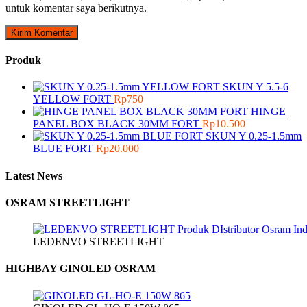
untuk komentar saya berikutnya.
Produk
SKUN Y 5.5-6
YELLOW FORT
Rp
750
HINGE
PANEL BOX BLACK 30MM FORT
Rp
10.500
SKUN Y 0.25-1.5mm
BLUE FORT
Rp
20.000
Latest News
OSRAM STREETLIGHT
LEDENVO STREETLIGHT
HIGHBAY GINOLED OSRAM