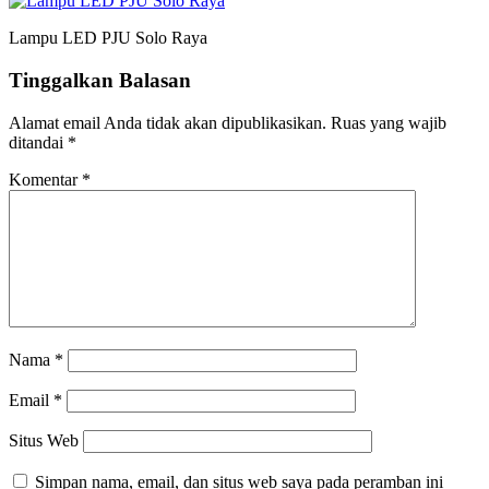
Lampu LED PJU Solo Raya
Tinggalkan Balasan
Alamat email Anda tidak akan dipublikasikan.
Ruas yang wajib
ditandai
*
Komentar
*
Nama
*
Email
*
Situs Web
Simpan nama, email, dan situs web saya pada peramban ini