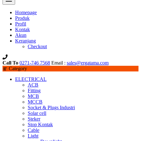
Homepage
Produk
Profil
Kontak
Akun
Keranjang
Checkout
Call To
0271-746 7568
Email :
sales@ergatama.com
Category
ELECTRICAL
ACB
Fitting
MCB
MCCB
Socket & Plugs Industri
Solar cell
Steker
Stop Kontak
Cable
Light