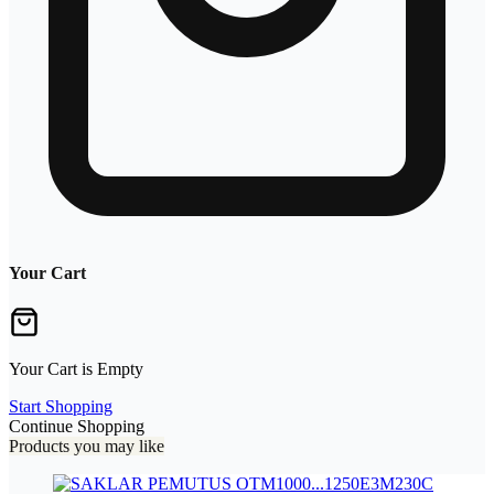
Your Cart
Your Cart is Empty
Start Shopping
Continue Shopping
Products you may like