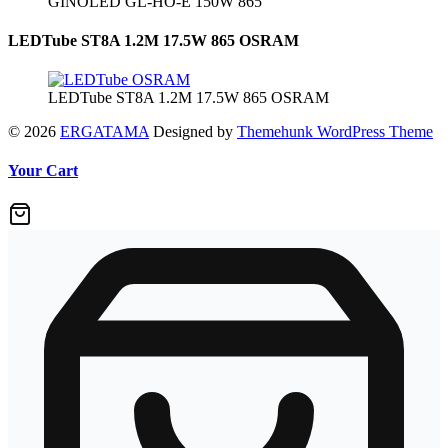
GINOLED GL-HO-E 150W 865
LEDTube ST8A 1.2M 17.5W 865 OSRAM
LEDTube ST8A 1.2M 17.5W 865 OSRAM
© 2026
ERGATAMA
Designed by
Themehunk WordPress Theme
Your Cart