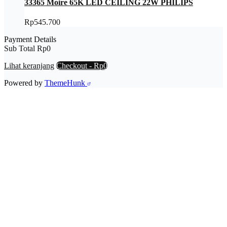
33365 Moire 65K LED CEILING 22W PHILIPS
Rp
545.700
Payment Details
Sub Total
Rp
0
Lihat keranjang
Checkout
-
Rp0
Powered by
ThemeHunk