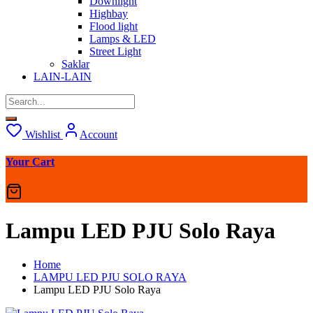
Downlight
Highbay
Flood light
Lamps & LED
Street Light
Saklar
LAIN-LAIN
Wishlist
Account
Your Cart
Lampu LED PJU Solo Raya
Home
LAMPU LED PJU SOLO RAYA
Lampu LED PJU Solo Raya