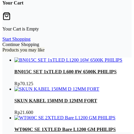
Your Cart
Your Cart is Empty
Start Shopping
Continue Shopping
Products you may like
BN015C SET 1xTLED L600 8W 6500K PHILIPS
Rp
70.125
SKUN KABEL 150MM D 12MM FORT
Rp
21.600
WT069C SE 1XTLED Bare L1200 GM PHILIPS