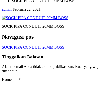
SOCK PIPA CONDUIT 20MM BOSS
admin
Februari 22, 2021
SOCK PIPA CONDUIT 20MM BOSS
Navigasi pos
SOCK PIPA CONDUIT 20MM BOSS
Tinggalkan Balasan
Alamat email Anda tidak akan dipublikasikan.
Ruas yang wajib
ditandai
*
Komentar
*