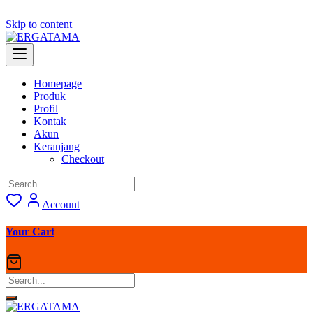
Skip to content
Homepage
Produk
Profil
Kontak
Akun
Keranjang
Checkout
Account
Your Cart