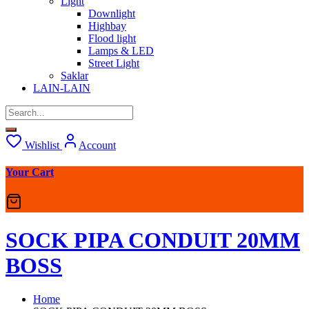
Light
Downlight
Highbay
Flood light
Lamps & LED
Street Light
Saklar
LAIN-LAIN
Wishlist
Account
Your Cart
SOCK PIPA CONDUIT 20MM
BOSS
Home