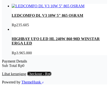
LEDCOMFO DL V3 10W 5" 865 OSRAM
Rp
235.605
HIGHBAY UFO LED HL 240W 860 90D WINSTAR
ERGA LED
Rp
3.965.000
Payment Details
Sub Total
Rp
0
Lihat keranjang
Checkout
-
Rp0
Powered by
ThemeHunk