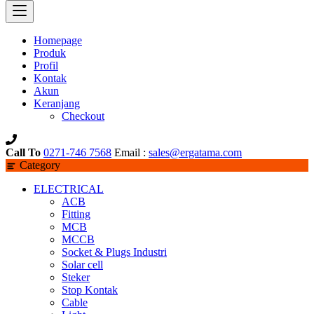
Homepage
Produk
Profil
Kontak
Akun
Keranjang
Checkout
Call To
0271-746 7568
Email :
sales@ergatama.com
Category
ELECTRICAL
ACB
Fitting
MCB
MCCB
Socket & Plugs Industri
Solar cell
Steker
Stop Kontak
Cable