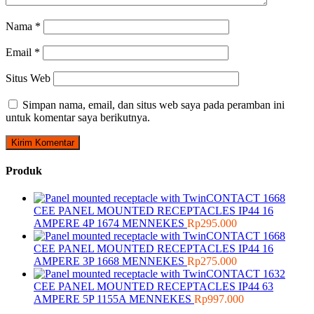
Nama
*
Email
*
Situs Web
Simpan nama, email, dan situs web saya pada peramban ini
untuk komentar saya berikutnya.
Produk
CEE PANEL MOUNTED RECEPTACLES IP44 16
AMPERE 4P 1674 MENNEKES
Rp
295.000
CEE PANEL MOUNTED RECEPTACLES IP44 16
AMPERE 3P 1668 MENNEKES
Rp
275.000
CEE PANEL MOUNTED RECEPTACLES IP44 63
AMPERE 5P 1155A MENNEKES
Rp
997.000