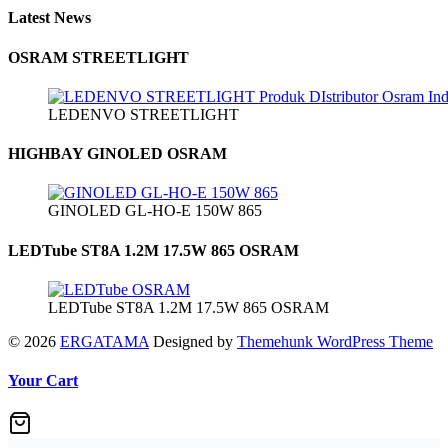
Latest News
OSRAM STREETLIGHT
LEDENVO STREETLIGHT
HIGHBAY GINOLED OSRAM
GINOLED GL-HO-E 150W 865
LEDTube ST8A 1.2M 17.5W 865 OSRAM
LEDTube ST8A 1.2M 17.5W 865 OSRAM
© 2026
ERGATAMA
Designed by
Themehunk WordPress Theme
Your Cart