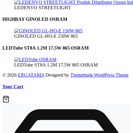
LEDENVO STREETLIGHT
HIGHBAY GINOLED OSRAM
GINOLED GL-HO-E 150W 865
LEDTube ST8A 1.2M 17.5W 865 OSRAM
LEDTube ST8A 1.2M 17.5W 865 OSRAM
© 2026
ERGATAMA
Designed by
Themehunk WordPress Theme
Your Cart