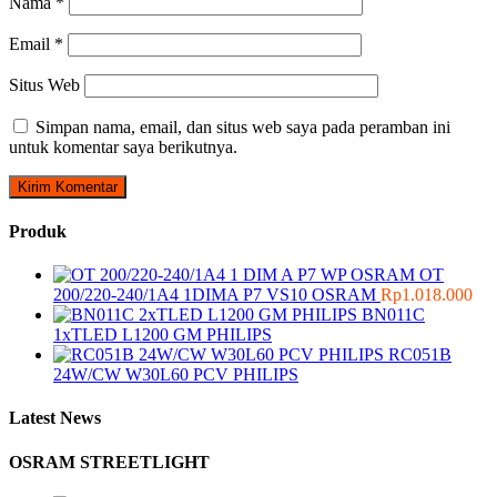
Nama
*
Email
*
Situs Web
Simpan nama, email, dan situs web saya pada peramban ini
untuk komentar saya berikutnya.
Produk
OT
200/220-240/1A4 1DIMA P7 VS10 OSRAM
Rp
1.018.000
BN011C
1xTLED L1200 GM PHILIPS
RC051B
24W/CW W30L60 PCV PHILIPS
Latest News
OSRAM STREETLIGHT