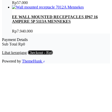
Rp
57.000
EE WALL MOUNTED RECEPTACLES IP67 16
AMPERE 5P 5113A MENNEKES
Rp
7.940.000
Payment Details
Sub Total
Rp
0
Lihat keranjang
Checkout
-
Rp0
Powered by
ThemeHunk