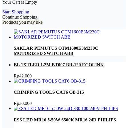
Your Cart is Empty
Start Shopping
Continue Shopping
Products you may like
SAKLAR PEMUTUS OTM1600E3M230C
MOTORIZED SWITCH ABB
BL 1XTLED 1.2M BT007 BR-120 ECOLINK
Rp
42.000
CRIMPING TOOLS CAT6 OB-315
Rp
30.000
ESS LED MR16 5-50W 6500K MR16 24D PHILIPS