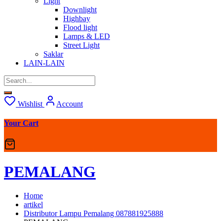
Light
Downlight
Highbay
Flood light
Lamps & LED
Street Light
Saklar
LAIN-LAIN
Wishlist
Account
Your Cart
PEMALANG
Home
artikel
Distributor Lampu Pemalang 087881925888