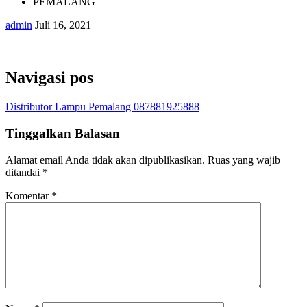
PEMALANG
admin
Juli 16, 2021
Navigasi pos
Distributor Lampu Pemalang 087881925888
Tinggalkan Balasan
Alamat email Anda tidak akan dipublikasikan.
Ruas yang wajib
ditandai
*
Komentar
*