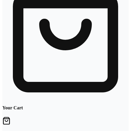
Your Cart