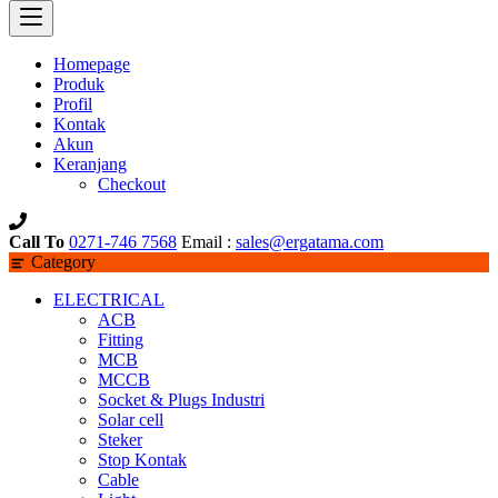
Homepage
Produk
Profil
Kontak
Akun
Keranjang
Checkout
Call To
0271-746 7568
Email :
sales@ergatama.com
Category
ELECTRICAL
ACB
Fitting
MCB
MCCB
Socket & Plugs Industri
Solar cell
Steker
Stop Kontak
Cable