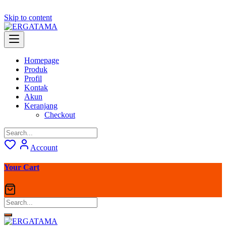
Skip to content
Homepage
Produk
Profil
Kontak
Akun
Keranjang
Checkout
Account
Your Cart