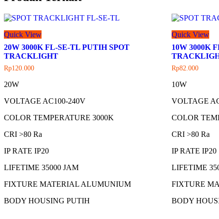
Quick View
Quick View
20W 3000K FL-SE-TL PUTIH SPOT
10W 3000K 
TRACKLIGHT
TRACKLIG
Rp
120.000
Rp
82.000
20W
10W
VOLTAGE AC100-240V
VOLTAGE AC
COLOR TEMPERATURE 3000K
COLOR TEM
CRI >80 Ra
CRI >80 Ra
IP RATE IP20
IP RATE IP20
LIFETIME 35000 JAM
LIFETIME 35
FIXTURE MATERIAL ALUMUNIUM
FIXTURE M
BODY HOUSING PUTIH
BODY HOUS