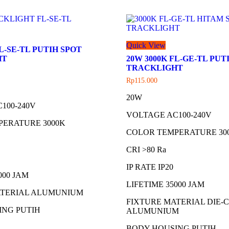
Quick View
FL-SE-TL PUTIH SPOT
HT
20W 3000K FL-GE-TL PUT
TRACKLIGHT
Rp
115.000
20W
100-240V
VOLTAGE AC100-240V
PERATURE 3000K
COLOR TEMPERATURE 30
CRI >80 Ra
IP RATE IP20
000 JAM
LIFETIME 35000 JAM
ATERIAL ALUMUNIUM
FIXTURE MATERIAL DIE-
ING PUTIH
ALUMUNIUM
BODY HOUSING PUTIH