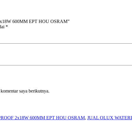
OF 2x18W 600MM EPT HOU OSRAM”
dai
*
 komentar saya berikutnya.
PROOF 2x18W 600MM EPT HOU OSRAM
,
JUAL OLUX WATER