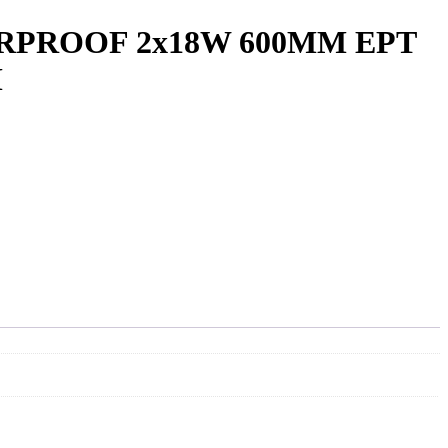
RPROOF 2x18W 600MM EPT
M