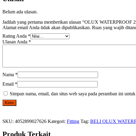
Belum ada ulasan.
Jadilah yang pertama memberikan ulasan “OLUX WATERPRO
Alamat email Anda tidak akan dipublikasikan.
Ruas yang wajib ditan
Rating Anda
*
Ulasan Anda
*
Nama
*
Email
*
Simpan nama, email, dan situs web saya pada peramban ini untuk
SKU:
4052899027626
Kategori:
Fitting
Tag:
BELI OLUX WATER
Produk Terkait