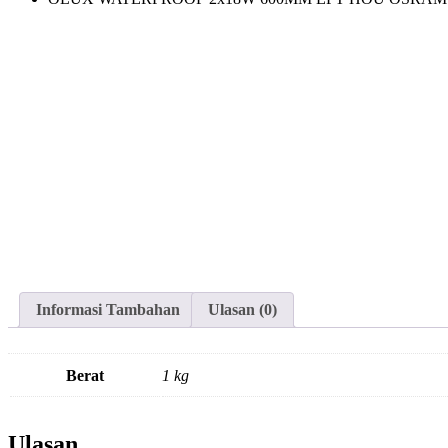
Informasi Tambahan
Ulasan (0)
Berat
1 kg
Ulasan