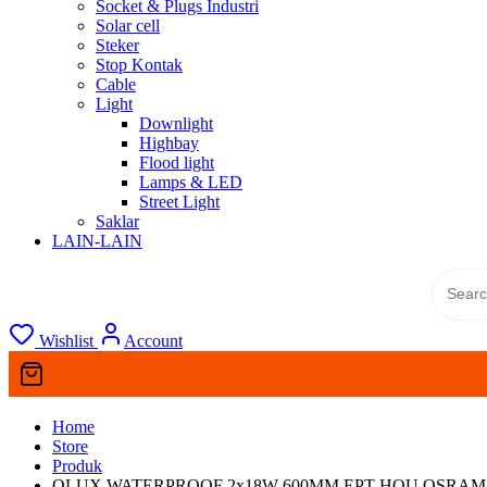
Socket & Plugs Industri
Solar cell
Steker
Stop Kontak
Cable
Light
Downlight
Highbay
Flood light
Lamps & LED
Street Light
Saklar
LAIN-LAIN
Wishlist
Account
Home
Store
Produk
OLUX WATERPROOF 2x18W 600MM EPT HOU OSRAM