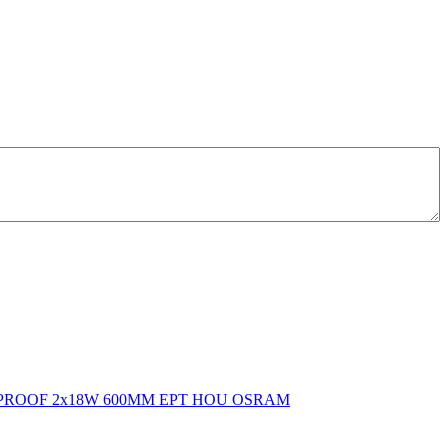
PROOF 2x18W 600MM EPT HOU OSRAM