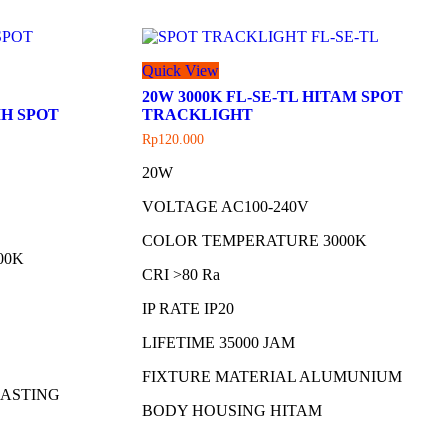
Quick View
20W 3000K FL-SE-TL HITAM SPOT
IH SPOT
TRACKLIGHT
Rp
120.000
20W
VOLTAGE AC100-240V
COLOR TEMPERATURE 3000K
00K
CRI >80 Ra
IP RATE IP20
LIFETIME 35000 JAM
FIXTURE MATERIAL ALUMUNIUM
CASTING
BODY HOUSING HITAM