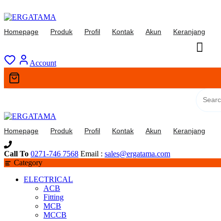
Skip
to
Homepage
Produk
Profil
Kontak
Akun
Keranjang
content
Account
Homepage
Produk
Profil
Kontak
Akun
Keranjang
Call To
0271-746 7568
Email :
sales@ergatama.com
Category
ELECTRICAL
ACB
Fitting
MCB
MCCB