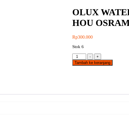
OLUX WATE
HOU OSRA
Rp
300.000
Stok 6
Kuantitas
-
+
OLUX
Tambah ke keranjang
WATERPROOF
2x18W
600MM
EPT
HOU
OSRAM