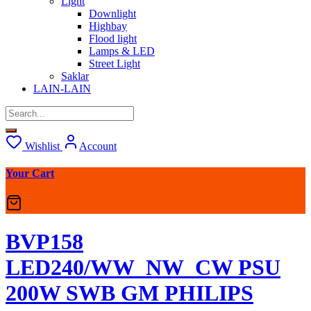
Light
Downlight
Highbay
Flood light
Lamps & LED
Street Light
Saklar
LAIN-LAIN
Wishlist
Account
Your Cart
BVP158
LED240/WW_NW_CW PSU
200W SWB GM PHILIPS