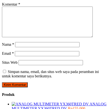
Komentar
*
Nama
*
Email
*
Situs Web
Simpan nama, email, dan situs web saya pada peramban ini
untuk komentar saya berikutnya.
Produk
ANALOG
MULTIMETER YX360TRED DV
Rp
155.000