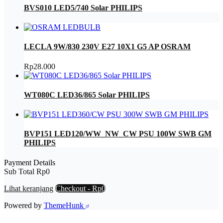
BVS010 LED5/740 Solar PHILIPS
LECLA 9W/830 230V E27 10X1 G5 AP OSRAM
Rp
28.000
WT080C LED36/865 Solar PHILIPS
BVP151 LED120/WW_NW_CW PSU 100W SWB GM
PHILIPS
Payment Details
Sub Total
Rp
0
Lihat keranjang
Checkout
-
Rp0
Powered by
ThemeHunk