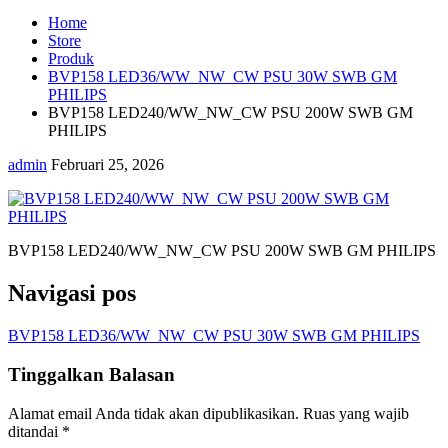
Home
Store
Produk
BVP158 LED36/WW_NW_CW PSU 30W SWB GM
PHILIPS
BVP158 LED240/WW_NW_CW PSU 200W SWB GM
PHILIPS
admin
Februari 25, 2026
BVP158 LED240/WW_NW_CW PSU 200W SWB GM PHILIPS
Navigasi pos
BVP158 LED36/WW_NW_CW PSU 30W SWB GM PHILIPS
Tinggalkan Balasan
Alamat email Anda tidak akan dipublikasikan.
Ruas yang wajib
ditandai
*