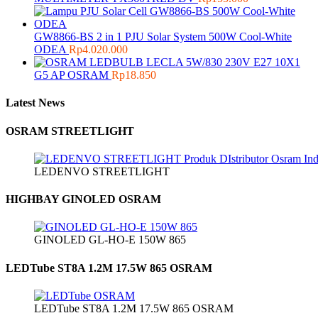
GW8866-BS 2 in 1 PJU Solar System 500W Cool-White
ODEA
Rp
4.020.000
LECLA 5W/830 230V E27 10X1
G5 AP OSRAM
Rp
18.850
Latest News
OSRAM STREETLIGHT
LEDENVO STREETLIGHT
HIGHBAY GINOLED OSRAM
GINOLED GL-HO-E 150W 865
LEDTube ST8A 1.2M 17.5W 865 OSRAM
LEDTube ST8A 1.2M 17.5W 865 OSRAM