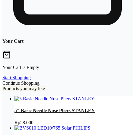
Your Cart
Your Cart is Empty
Start Shopping
Continue Shopping
Products you may like
5" Basic Needle Nose Pliers STANLEY
Rp
58.000