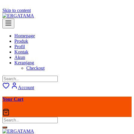
Skip to content
Homepage
Produk
Profil
Kontak
Akun
Keranjang
Checkout
Account
Your Cart