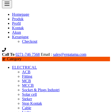
Homepage
Produk
Profil
Kontak
Akun
Keranjang
Checkout
Call To
0271-746 7568
Email :
sales@ergatama.com
Category
ELECTRICAL
ACB
Fitting
MCB
MCCB
Socket & Plugs Industri
Solar cell
Steker
Stop Kontak
Cable