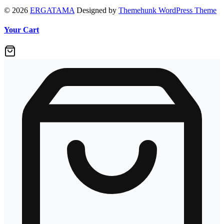
© 2026
ERGATAMA
Designed by
Themehunk WordPress Theme
Your Cart