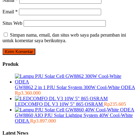
Nama
*
Email
*
Situs Web
Simpan nama, email, dan situs web saya pada peramban ini
untuk komentar saya berikutnya.
Produk
GW8862 2 in 1 PJU Solar System 300W Cool-White ODEA
Rp
3.360.000
LEDCOMFO DL V3 10W 5" 865 OSRAM
Rp
235.605
GW8860 AIO PJU Solar Lighting System 40W Cool-White
ODEA
Rp
3.897.000
Latest News