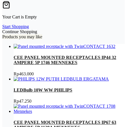
Your Cart is Empty
Start Shopping
Continue Shopping
Products you may like
CEE PANEL MOUNTED RECEPTACLES IP44 32
AMPERE 5P 1746 MENNEKES
Rp
463.000
LEDBulb 10W WW PHILIPS
Rp
47.250
CEE PANEL MOUNTED RECEPTACLES IP67 63