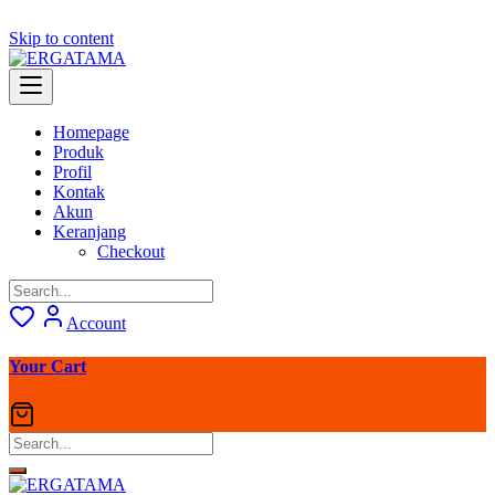
Skip to content
Homepage
Produk
Profil
Kontak
Akun
Keranjang
Checkout
Account
Your Cart