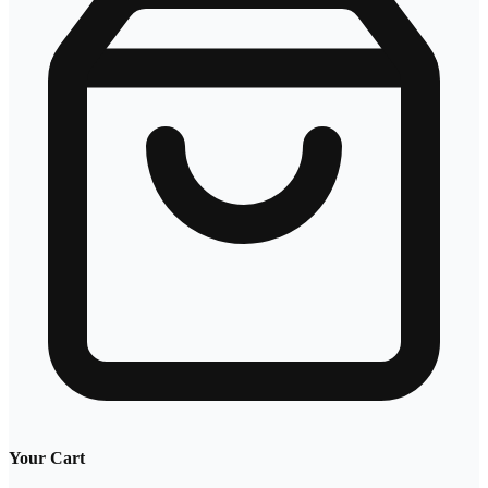
Your Cart