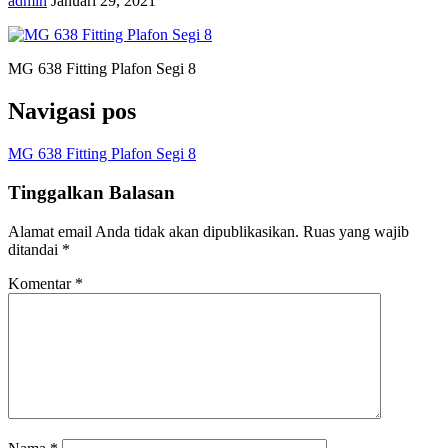
admin
Januari 29, 2021
MG 638 Fitting Plafon Segi 8
Navigasi pos
MG 638 Fitting Plafon Segi 8
Tinggalkan Balasan
Alamat email Anda tidak akan dipublikasikan.
Ruas yang wajib
ditandai
*
Komentar
*