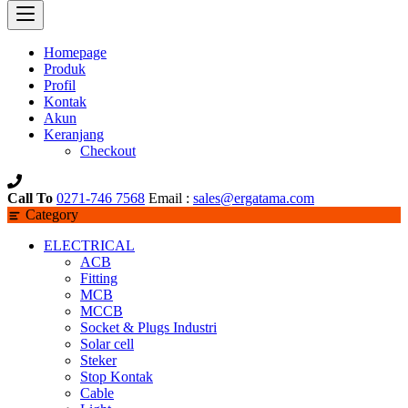
Homepage
Produk
Profil
Kontak
Akun
Keranjang
Checkout
Call To
0271-746 7568
Email :
sales@ergatama.com
Category
ELECTRICAL
ACB
Fitting
MCB
MCCB
Socket & Plugs Industri
Solar cell
Steker
Stop Kontak
Cable