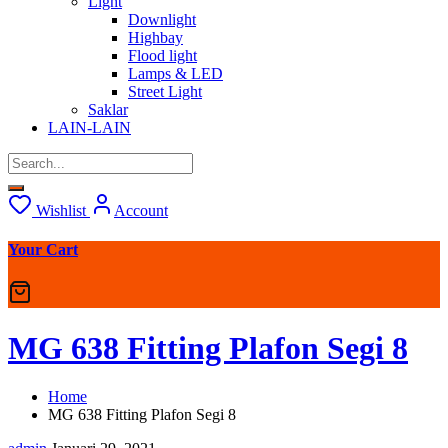
Light
Downlight
Highbay
Flood light
Lamps & LED
Street Light
Saklar
LAIN-LAIN
Wishlist
Account
Your Cart
MG 638 Fitting Plafon Segi 8
Home
MG 638 Fitting Plafon Segi 8