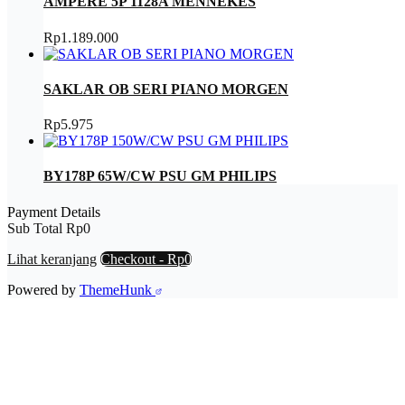
AMPERE 5P 1128A MENNEKES
Rp
1.189.000
SAKLAR OB SERI PIANO MORGEN
Rp
5.975
BY178P 65W/CW PSU GM PHILIPS
Payment Details
Sub Total
Rp
0
Lihat keranjang
Checkout
-
Rp0
Powered by
ThemeHunk