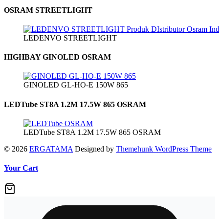
OSRAM STREETLIGHT
LEDENVO STREETLIGHT
HIGHBAY GINOLED OSRAM
GINOLED GL-HO-E 150W 865
LEDTube ST8A 1.2M 17.5W 865 OSRAM
LEDTube ST8A 1.2M 17.5W 865 OSRAM
© 2026
ERGATAMA
Designed by
Themehunk WordPress Theme
Your Cart